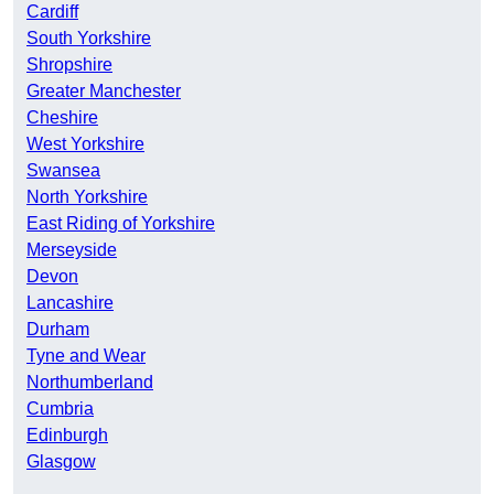
Cardiff
South Yorkshire
Shropshire
Greater Manchester
Cheshire
West Yorkshire
Swansea
North Yorkshire
East Riding of Yorkshire
Merseyside
Devon
Lancashire
Durham
Tyne and Wear
Northumberland
Cumbria
Edinburgh
Glasgow