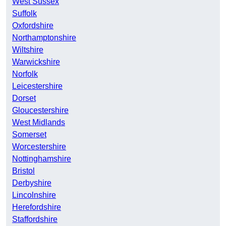
West Sussex
Suffolk
Oxfordshire
Northamptonshire
Wiltshire
Warwickshire
Norfolk
Leicestershire
Dorset
Gloucestershire
West Midlands
Somerset
Worcestershire
Nottinghamshire
Bristol
Derbyshire
Lincolnshire
Herefordshire
Staffordshire