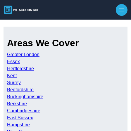
Skip to content
Areas We Cover
Greater London
Essex
Hertfordshire
Kent
Surrey
Bedfordshire
Buckinghamshire
Berkshire
Cambridgeshire
East Sussex
Hampshire