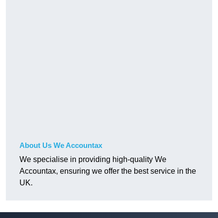
About Us We Accountax
We specialise in providing high-quality We
Accountax, ensuring we offer the best service in the
UK.