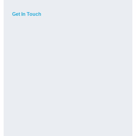
Get In Touch